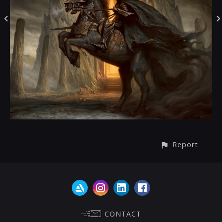
Report
CONTACT