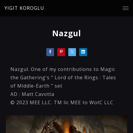
YIGIT KOROGLU
Nazgul
Nazgul. One of my contributions to Magic
the Gathering's " Lord of the Rings : Tales
of Middle-Earth " set
AD : Matt Cavotta
© 2023 MEE LLC. TM lic MEE to WotC LLC