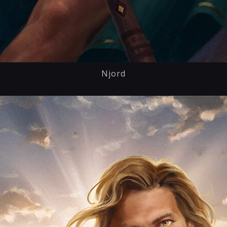
Njord