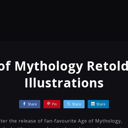
of Mythology Retol
Illustrations
Share
Pin
Share
Share
ter the release of fan-favourite Age of Mythology,