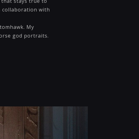
that stays true to
n collaboration with
 Atomhawk. My
orse god portraits.