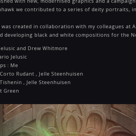
eashed with new, modernised graphics and a campaign 
mhawk we contributed to a series of deity portraits, i
es was created in collaboration with my colleagues at
ed developing black and white compositions for the N
o Jelusic and Drew Whitmore
ario Jelusic
ps : Me
 Corto Rudant , Jelle Steenhuisen
ishenin , Jelle Steenhuisen
t Green