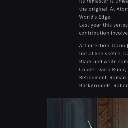
its remaster is unl
the original. At Ato
World’s Edge.
Last year this seri
contribution involv
Art direction: Dari
Initial line sketch: D
Black and white com
Colors: Daria Rubic,
Refinement: Roman T
Backgrounds: Rober