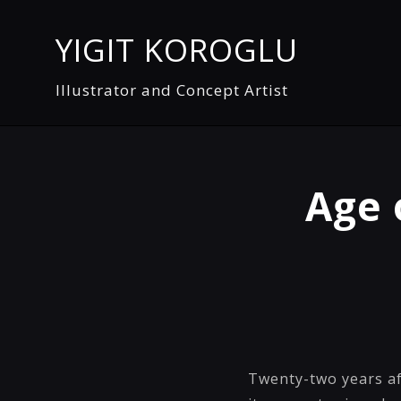
YIGIT KOROGLU
Illustrator and Concept Artist
Age 
Twenty-two years af