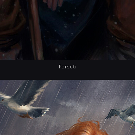
Forseti