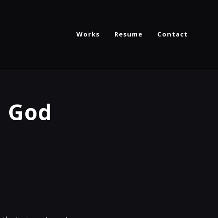
Works
Resume
Contact
d God